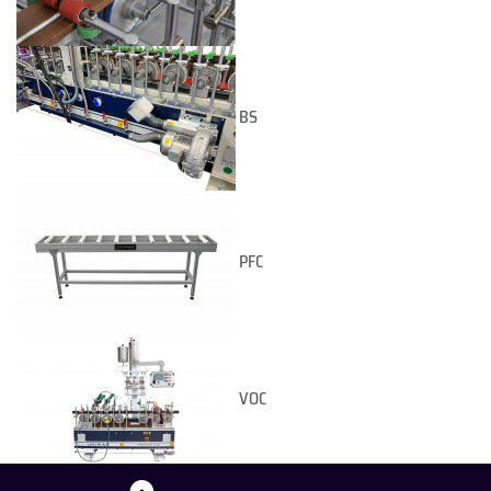
BS
PFC
VOC