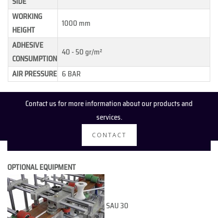
SIDE
WORKING
1000 mm
HEIGHT
ADHESIVE
40 - 50 gr/m²
CONSUMPTION
AIR PRESSURE
6 BAR
Contact us for more information about our products and
services.
CONTACT
OPTIONAL EQUIPMENT
SAU 30