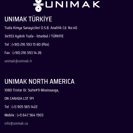
UNIMAK TÜRKİYE
Tuzla Kimya Sanayicileri O.S.B. Analitik Cd. No:40
34953 Aydınlı Tuzla - İstanbul / TÜRKİYE
Tel : (+90) 216 593 15 80 (Pbx)
Fax : (+90) 216 593 14 26
unimak@unimak.tr
UNIMAK NORTH AMERICA
1080 Tristar Dr. Suite#9 Mississauga,
ON CANADA L5T 1P1
Tel : (+1) 905 565 1422
Mobile : (+1) 647 564 1903
info@unimak.ca