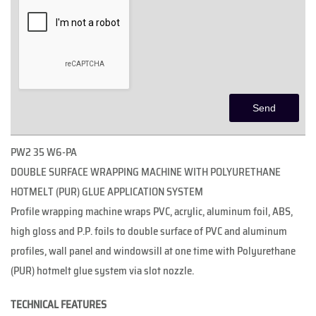
PW2 35 W6-PA
DOUBLE SURFACE WRAPPING MACHINE WITH POLYURETHANE
HOTMELT (PUR) GLUE APPLICATION SYSTEM
Profile wrapping machine wraps PVC, acrylic, aluminum foil, ABS,
high gloss and P.P. foils to double surface of PVC and aluminum
profiles, wall panel and windowsill at one time with Polyurethane
(PUR) hotmelt glue system via slot nozzle.
TECHNICAL FEATURES