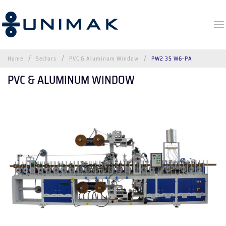
Home
Sectors
PVC & Aluminum Window
PW2 35 W6-PA
PVC & ALUMINUM WINDOW