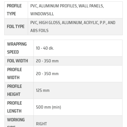
PROFILE
PVC, ALUMINUM PROFILES, WALL PANELS,
TYPE
WINDOWSILL
PVC, HIGH GLOSS, ALUMINUM, ACRYLIC, P.P., AND
FOIL TYPE
ABS FOILS
WRAPPING
10 - 40 dk.
SPEED
FOIL WIDTH
20 - 350 mm
PROFILE
20 - 350 mm
WIDTH
PROFILE
125 mm
HEIGHT
PROFILE
500 mm (min)
LENGTH
WORKING
RIGHT