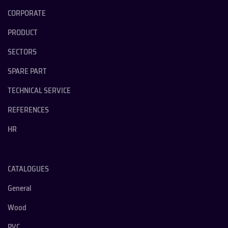
CORPORATE
PRODUCT
SECTORS
SPARE PART
TECHNICAL SERVICE
REFERENCES
HR
CATALOGUES
General
Wood
PVC