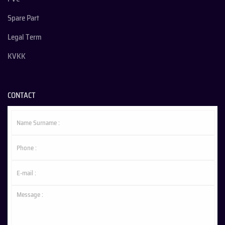
Spare Part
Legal Term
KVKK
CONTACT