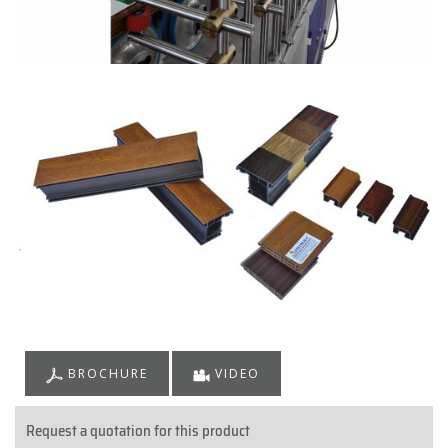
BROCHURE
VIDEO
Request a quotation for this product