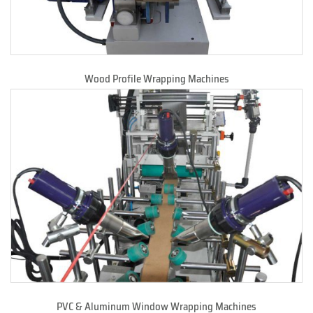
Wood Profile Wrapping Machines
PVC & Aluminum Window Wrapping Machines