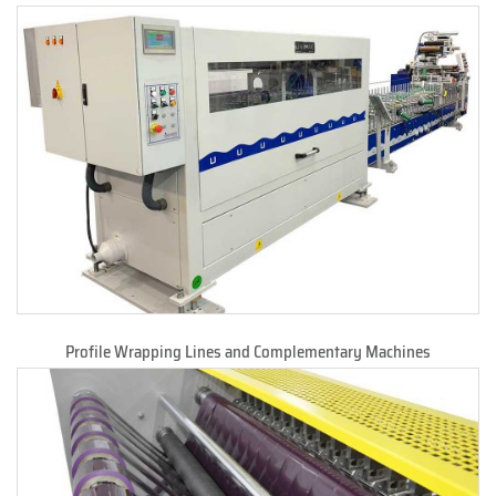
Profile Wrapping Lines and Complementary Machines