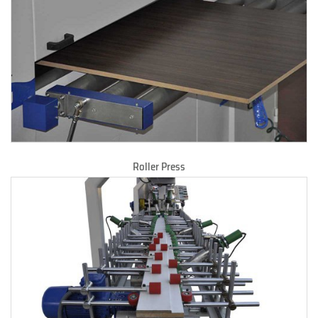
Roller Press