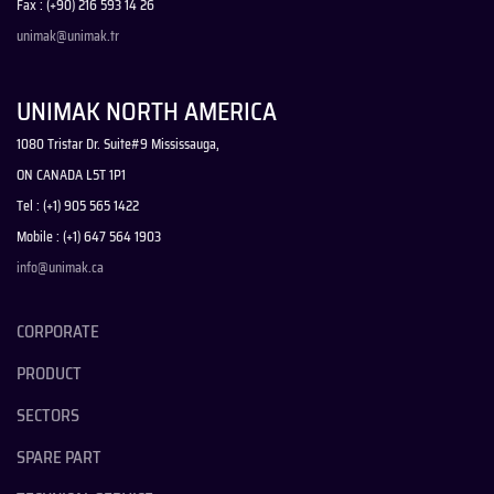
Fax : (+90) 216 593 14 26
unimak@unimak.tr
UNIMAK NORTH AMERICA
1080 Tristar Dr. Suite#9 Mississauga,
ON CANADA L5T 1P1
Tel : (+1) 905 565 1422
Mobile : (+1) 647 564 1903
info@unimak.ca
CORPORATE
PRODUCT
SECTORS
SPARE PART