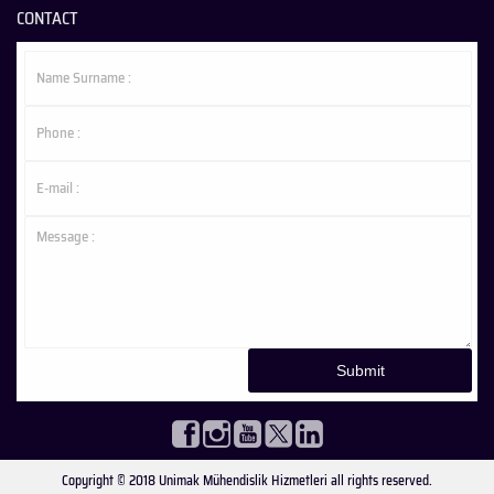
CONTACT
Copyright © 2018 Unimak Mühendislik Hizmetleri all rights reserved.