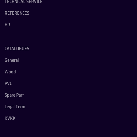
TECHNICAL SERVICE
REFERENCES
HR
CATALOGUES
General
Wood
PVC
Spare Part
Legal Term
KVKK