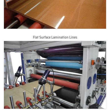
Flat Surface Lamination Lines