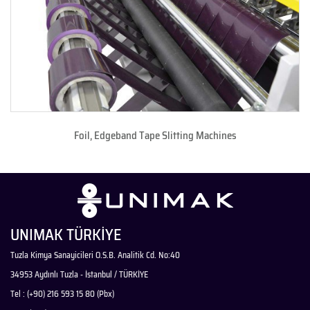
Foil, Edgeband Tape Slitting Machines
UNIMAK TÜRKİYE
Tuzla Kimya Sanayicileri O.S.B. Analitik Cd. No:40
34953 Aydınlı Tuzla - İstanbul / TÜRKİYE
Tel : (+90) 216 593 15 80 (Pbx)