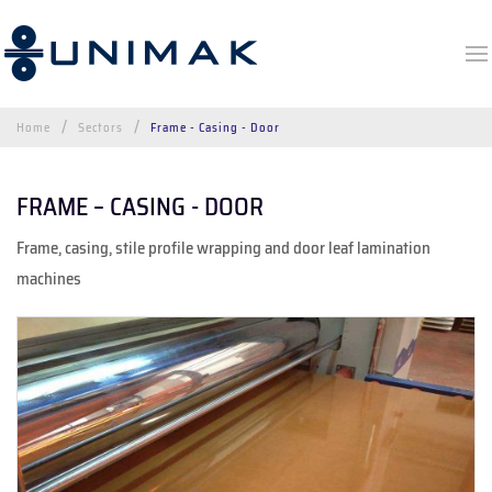
Home
Sectors
Frame - Casing - Door
FRAME – CASING - DOOR
Frame, casing, stile profile wrapping and door leaf lamination
machines