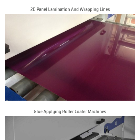
2D Panel Lamination And Wrapping Lines
Glue Applying Roller Coater Machines