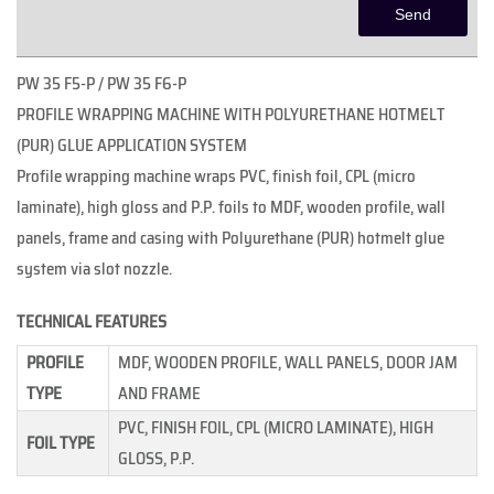
PW 35 F5-P / PW 35 F6-P
PROFILE WRAPPING MACHINE WITH POLYURETHANE HOTMELT
(PUR) GLUE APPLICATION SYSTEM
Profile wrapping machine wraps PVC, finish foil, CPL (micro
laminate), high gloss and P.P. foils to MDF, wooden profile, wall
panels, frame and casing with Polyurethane (PUR) hotmelt glue
system via slot nozzle.
TECHNICAL FEATURES
PROFILE
MDF, WOODEN PROFILE, WALL PANELS, DOOR JAM
TYPE
AND FRAME
PVC, FINISH FOIL, CPL (MICRO LAMINATE), HIGH
FOIL TYPE
GLOSS, P.P.