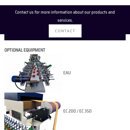
Contact us for more information about our products and
services.
CONTACT
OPTIONAL EQUIPMENT
EAU
EC 200 / EC 350