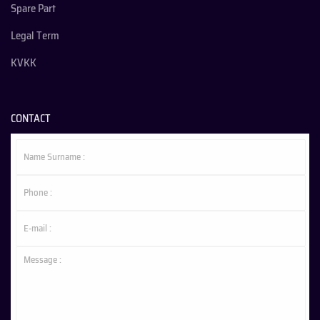
Spare Part
Legal Term
KVKK
CONTACT