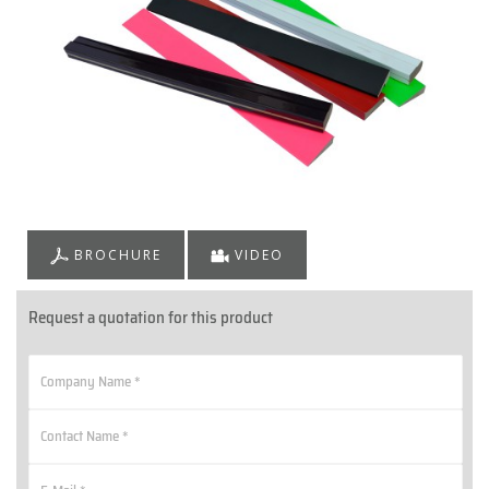
BROCHURE
VIDEO
Request a quotation for this product