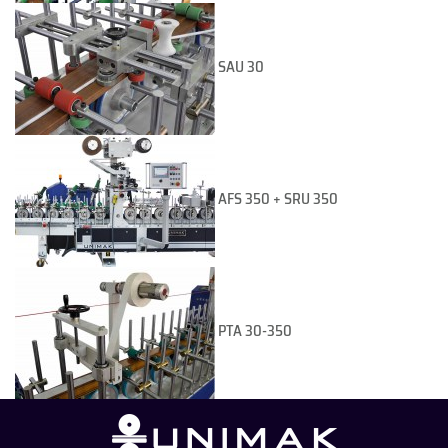
SAU 30
AFS 350 + SRU 350
PTA 30-350