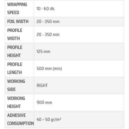
WRAPPING
10 - 60 dk.
SPEED
FOIL WIDTH
20 - 350 mm
PROFILE
20 - 350 mm
WIDTH
PROFILE
125 mm
HEIGHT
PROFILE
500 mm (min)
LENGTH
WORKING
RIGHT
SIDE
WORKING
900 mm
HEIGHT
ADHESIVE
40 – 50 gr/m²
CONSUMPTION