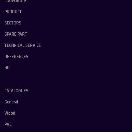
CORPORATE
PRODUCT
SECTORS
SPARE PART
TECHNICAL SERVICE
REFERENCES
HR
CATALOGUES
General
Wood
PVC