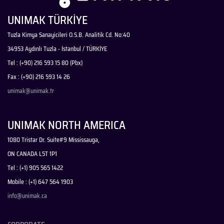
UNIMAK TÜRKİYE
Tuzla Kimya Sanayicileri O.S.B. Analitik Cd. No:40
34953 Aydınlı Tuzla - İstanbul / TÜRKİYE
Tel : (+90) 216 593 15 80 (Pbx)
Fax : (+90) 216 593 14 26
unimak@unimak.tr
UNIMAK NORTH AMERICA
1080 Tristar Dr. Suite#9 Mississauga,
ON CANADA L5T 1P1
Tel : (+1) 905 565 1422
Mobile : (+1) 647 564 1903
info@unimak.ca