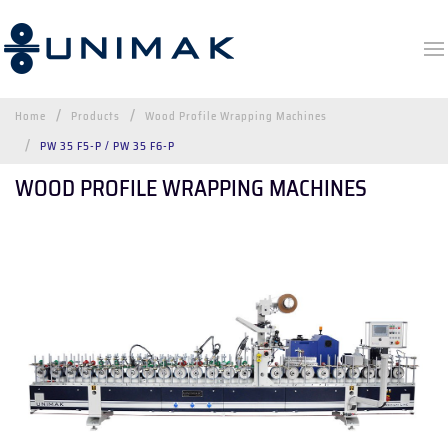
Home
Products
Wood Profile Wrapping Machines
PW 35 F5-P / PW 35 F6-P
WOOD PROFILE WRAPPING MACHINES