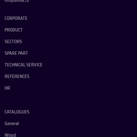
info@unimak.ca
CORPORATE
PRODUCT
SECTORS
SPARE PART
TECHNICAL SERVICE
REFERENCES
HR
CATALOGUES
General
Wood