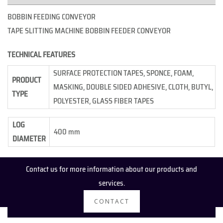
BOBBIN FEEDING CONVEYOR
TAPE SLITTING MACHINE BOBBIN FEEDER CONVEYOR
TECHNICAL FEATURES
SURFACE PROTECTION TAPES, SPONCE, FOAM,
PRODUCT
MASKING, DOUBLE SIDED ADHESIVE, CLOTH, BUTYL,
TYPE
POLYESTER, GLASS FIBER TAPES
LOG
400 mm
DIAMETER
Contact us for more information about our products and
services.
CONTACT