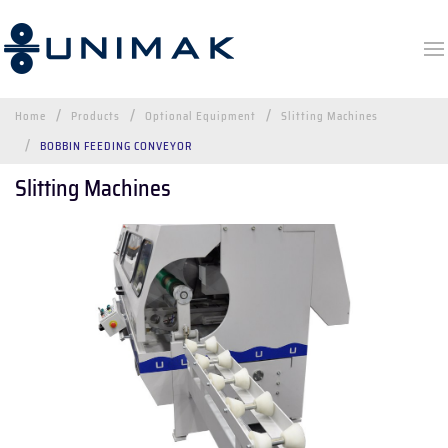
Home
Products
Optional Equipment
Slitting Machines
BOBBIN FEEDING CONVEYOR
Slitting Machines