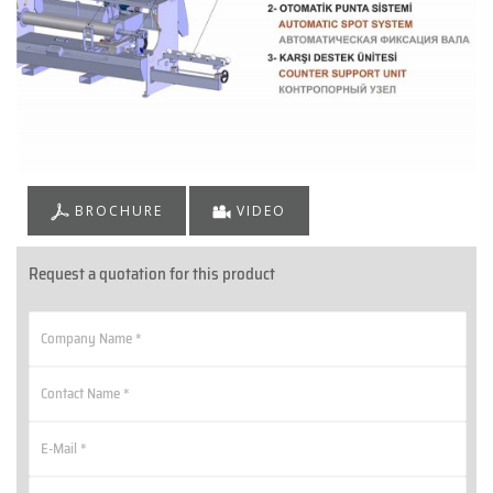
BROCHURE
VIDEO
Request a quotation for this product