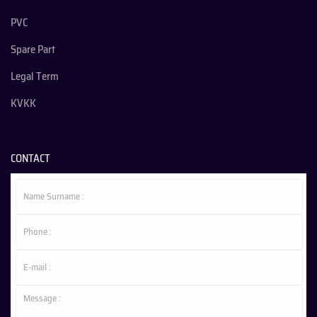
PVC
Spare Part
Legal Term
KVKK
CONTACT