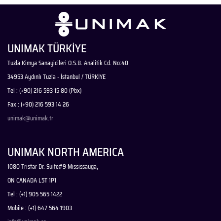
UNIMAK TÜRKİYE
Tuzla Kimya Sanayicileri O.S.B. Analitik Cd. No:40
34953 Aydınlı Tuzla - İstanbul / TÜRKİYE
Tel : (+90) 216 593 15 80 (Pbx)
Fax : (+90) 216 593 14 26
unimak@unimak.tr
UNIMAK NORTH AMERICA
1080 Tristar Dr. Suite#9 Mississauga,
ON CANADA L5T 1P1
Tel : (+1) 905 565 1422
Mobile : (+1) 647 564 1903