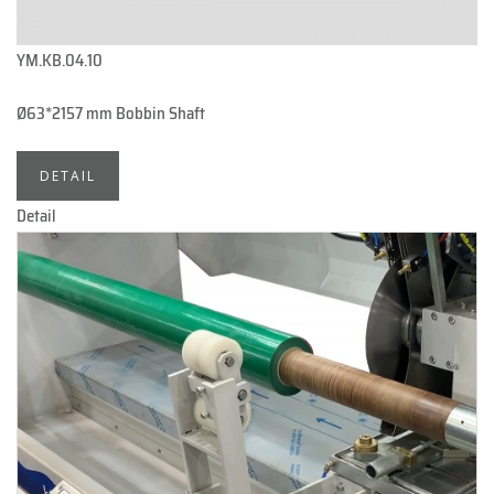
YM.KB.04.10
Ø63*2157 mm Bobbin Shaft
DETAIL
Detail