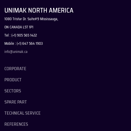
UNIMAK NORTH AMERICA
1080 Tristar Dr. Suite#9 Mississauga,
ON CANADA L5T 1P1
Tel : (+1) 905 565 1422
Mobile : (+1) 647 564 1903
info@unimak.ca
CORPORATE
PRODUCT
SECTORS
SPARE PART
TECHNICAL SERVICE
REFERENCES