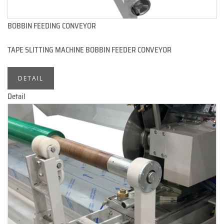
BOBBIN FEEDING CONVEYOR
TAPE SLITTING MACHINE BOBBIN FEEDER CONVEYOR
DETAIL
Detail