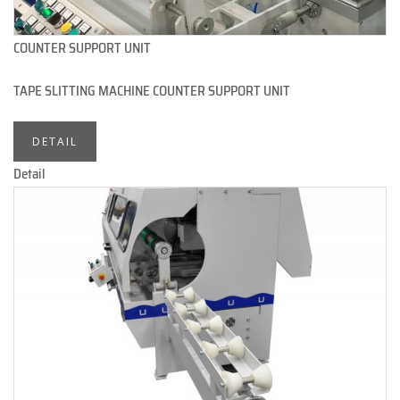
COUNTER SUPPORT UNIT
TAPE SLITTING MACHINE COUNTER SUPPORT UNIT
DETAIL
Detail