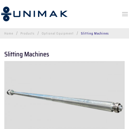
Home
Products
Optional Equipment
Slitting Machines
Slitting Machines