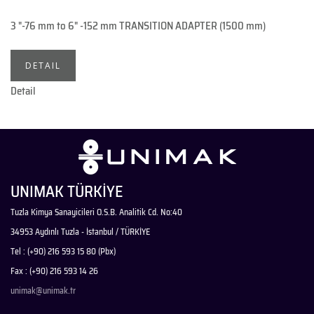
3 "-76 mm to 6" -152 mm TRANSITION ADAPTER (1500 mm)
DETAIL
Detail
UNIMAK TÜRKİYE
Tuzla Kimya Sanayicileri O.S.B. Analitik Cd. No:40
34953 Aydınlı Tuzla - İstanbul / TÜRKİYE
Tel : (+90) 216 593 15 80 (Pbx)
Fax : (+90) 216 593 14 26
unimak@unimak.tr