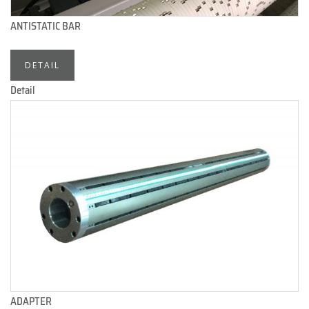
ANTISTATIC BAR
DETAIL
Detail
ADAPTER