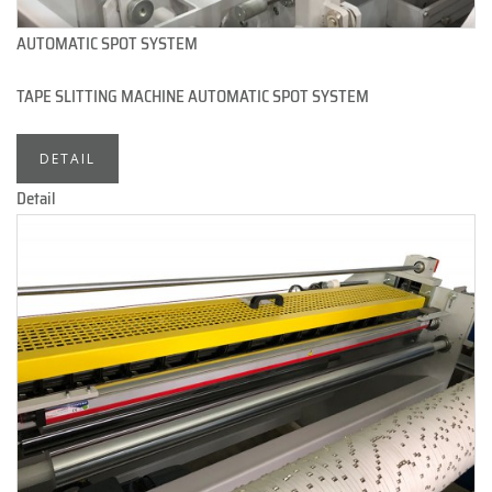
AUTOMATIC SPOT SYSTEM
TAPE SLITTING MACHINE AUTOMATIC SPOT SYSTEM
DETAIL
Detail