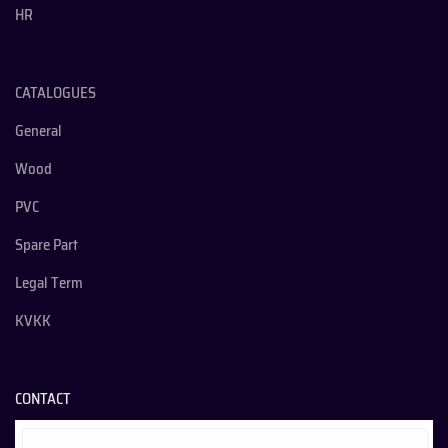
HR
CATALOGUES
General
Wood
PVC
Spare Part
Legal Term
KVKK
CONTACT