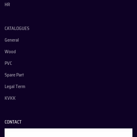
HR
CATALOGUES
General
Wood
PVC
Spare Part
Legal Term
KVKK
CONTACT