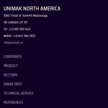
UNIMAK NORTH AMERICA
1080 Tristar Dr. Suite#9 Mississauga,
ON CANADA L5T 1P1
Tel : (+1) 905 565 1422
Mobile : (+1) 647 564 1903
info@unimak.ca
CORPORATE
PRODUCT
SECTORS
SPARE PART
TECHNICAL SERVICE
REFERENCES