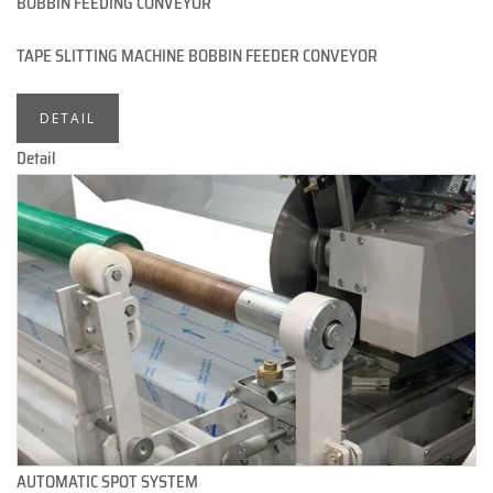
BOBBIN FEEDING CONVEYOR
TAPE SLITTING MACHINE BOBBIN FEEDER CONVEYOR
DETAIL
Detail
AUTOMATIC SPOT SYSTEM