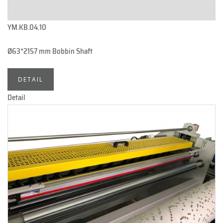
YM.KB.04.10
Ø63*2157 mm Bobbin Shaft
DETAIL
Detail