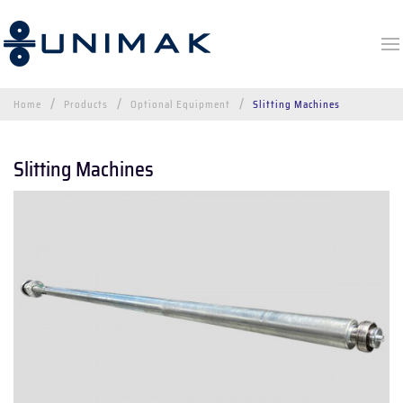
Home
Products
Optional Equipment
Slitting Machines
Slitting Machines