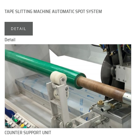
TAPE SLITTING MACHINE AUTOMATIC SPOT SYSTEM
DETAIL
Detail
COUNTER SUPPORT UNIT