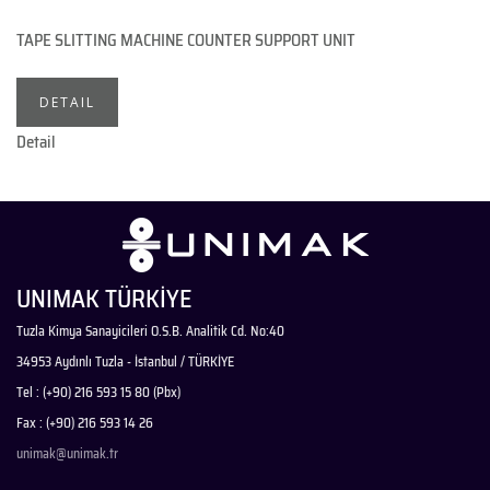
TAPE SLITTING MACHINE COUNTER SUPPORT UNIT
DETAIL
Detail
UNIMAK TÜRKİYE
Tuzla Kimya Sanayicileri O.S.B. Analitik Cd. No:40
34953 Aydınlı Tuzla - İstanbul / TÜRKİYE
Tel : (+90) 216 593 15 80 (Pbx)
Fax : (+90) 216 593 14 26
unimak@unimak.tr