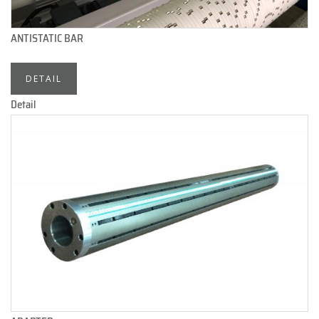
ANTISTATIC BAR
DETAIL
Detail