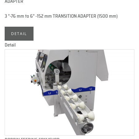
ADAPTER
3 "-76 mm to 6" -152 mm TRANSITION ADAPTER (1500 mm)
DETAIL
Detail